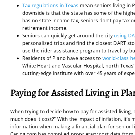
Tax regulations in Texas
mean seniors living in 
downside is that the state has some of the highe
has no state income tax, seniors don’t pay tax o
retirement income.
Seniors can quickly get around the city
using D
personalized trips and find the closest DART sto
use the rider assistance program to travel by bus
Residents of Plano have access to
world-class he
White Heart and Vascular Hospital, north Texas’
cutting-edge institute with over 45 years of expe
Paying for Assisted Living in Pl
When trying to decide how to pay for assisted living,
much does it cost?” With the impact of inflation, it’
information when making a financial plan for senior liv
Caring.com has compiled proprietary cost data from i