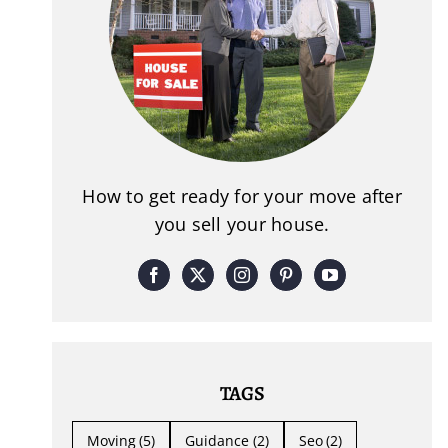
How to get ready for your move after
you sell your house.
TAGS
Moving
(5)
Guidance
(2)
Seo
(2)