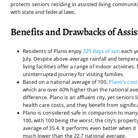
protects seniors residing in assisted living communiti
with state and federal laws.
Benefits and Drawbacks of Assis
Residents of Plano enjoy
229 days of sun
each y
July. Despite above-average rainfall and tempera
living facilities offer a range of indoor activiti
uninterrupted journey for visiting families.
Based on a national average of 100,
Plano’s cost 
which are over 40% higher than the national aver
difference. Plano is an affluent city, yet seniors 
health care costs, and they benefit from signific
Plano is considered safe in comparison to many 
100, with 100 being the worst, the city’s propert
average of 35.4. It performs even better when it c
much lower than the 22.7 national average.