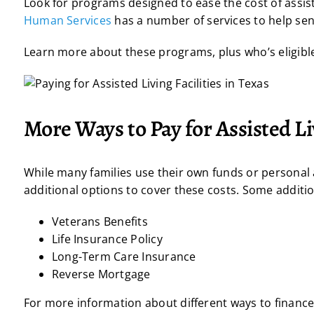
Look for programs designed to ease the cost of assist
Human Services
has a number of services to help sen
Learn more about these programs, plus who’s eligibl
More Ways to Pay for Assisted L
While many families use their own funds or personal as
additional options to cover these costs. Some addition
Veterans Benefits
Life Insurance Policy
Long-Term Care Insurance
Reverse Mortgage
For more information about different ways to finance a