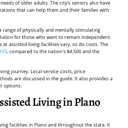
needs of older adults. The city’s seniors also have
tions that can help them and their families with
 range of physically and mentally stimulating
l solution for those who want to remain independent
at assisted living facilities vary, so do costs. The
,195
, compared to the nation’s $4,500 and the
iving journey. Local service costs, price
hods are discussed in the guide. It also provides a
t options.
sisted Living in Plano
ing facilities in Plano and throughout the state. It