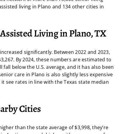
ssisted living in Plano and 134 other cities in
 Assisted Living in Plano, TX
s increased significantly. Between 2022 and 2023,
 $3,267. By 2024, these numbers are estimated to
l fall below the U.S. average, and it has also been
enior care in Plano is also slightly less expensive
 it see rates in line with the Texas state median
arby Cities
higher than the state average of $3,998, they’re