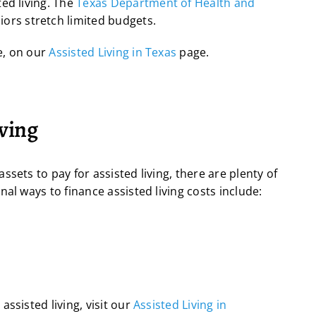
ed living. The
Texas Department of Health and
iors stretch limited budgets.
e, on our
Assisted Living in Texas
page.
iving
sets to pay for assisted living, there are plenty of
al ways to finance assisted living costs include:
ssisted living, visit our
Assisted Living in