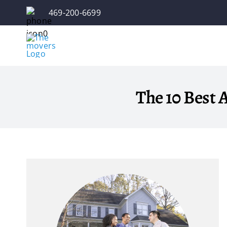
Skip
469-200-6699
to
content
The 10 Best A