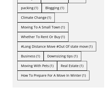
packing
(1)
Blogging
(1)
Climate Change
(1)
Moving To A Small Town
(1)
Whether To Rent Or Buy
(1)
#Long Distance Move #Out Of state move
(1)
Business
(1)
Downsizing tips
(1)
Moving With Pets
(1)
Real Estate
(1)
How To Prepare For A Move In Winter
(1)