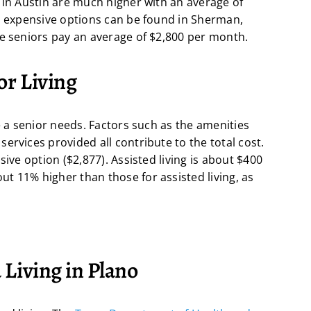
 in Austin are much higher with an average of
ss expensive options can be found in Sherman,
re seniors pay an average of $2,800 per month.
or Living
e a senior needs. Factors such as the amenities
ervices provided all contribute to the total cost.
sive option ($2,877). Assisted living is about $400
t 11% higher than those for assisted living, as
 Living in Plano