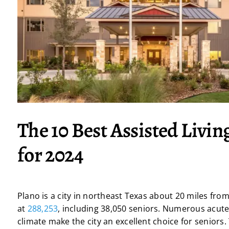
The 10 Best Assisted Living
for 2024
Plano is a city in northeast Texas about 20 miles fro
at
288,253
, including 38,050 seniors. Numerous acute
climate make the city an excellent choice for seniors. 