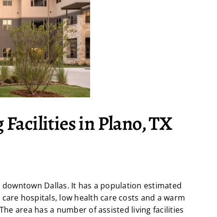
 Facilities in Plano, TX
m downtown Dallas. It has a population estimated
 care hospitals, low health care costs and a warm
The area has a number of assisted living facilities