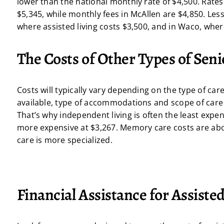
lower than the national monthly rate of $4,500. Rates
$5,345, while monthly fees in McAllen are $4,850. Le
where assisted living costs $3,500, and in Waco, whe
The Costs of Other Types of Seni
Costs will typically vary depending on the type of car
available, type of accommodations and scope of care s
That’s why independent living is often the least expen
more expensive at $3,267. Memory care costs are abou
care is more specialized.
Financial Assistance for Assisted