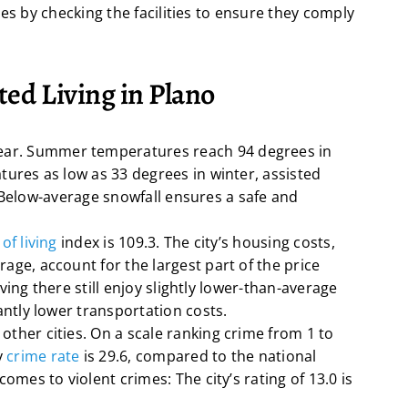
es by checking the facilities to ensure they comply
ted Living in Plano
ear. Summer temperatures reach 94 degrees in
tures as low as 33 degrees in winter, assisted
es. Below-average snowfall ensures a safe and
of living
index is 109.3. The city’s housing costs,
age, account for the largest part of the price
living there still enjoy slightly lower-than-average
antly lower transportation costs.
other cities. On a scale ranking crime from 1 to
y
crime rate
is 29.6, compared to the national
omes to violent crimes: The city’s rating of 13.0 is