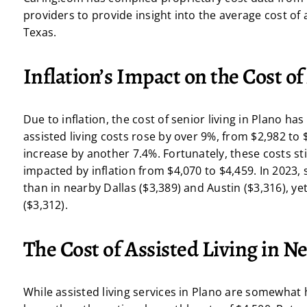
providers to provide insight into the average cost of a
Texas.
Inflation’s Impact on the Cost of
Due to inflation, the cost of senior living in Plano ha
assisted living costs rose by over 9%, from $2,982 to
increase by another 7.4%. Fortunately, these costs stil
impacted by inflation from $4,070 to $4,459. In 2023, s
than in nearby Dallas ($3,389) and Austin ($3,316), yet
($3,312).
The Cost of Assisted Living in Ne
While assisted living services in Plano are somewhat 