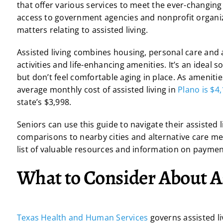
that offer various services to meet the ever-changing 
access to government agencies and nonprofit organiza
matters relating to assisted living.
Assisted living combines housing, personal care and a
activities and life-enhancing amenities. It’s an idea
but don’t feel comfortable aging in place. As amenities 
average monthly cost of assisted living in
Plano is $4
state’s $3,998.
Seniors can use this guide to navigate their assisted l
comparisons to nearby cities and alternative care met
list of valuable resources and information on paymen
What to Consider About As
Texas Health and Human Services
governs assisted liv