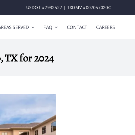
USDOT #2932527​​ | ​TXDMV #007057020C
AREAS SERVED
FAQ
CONTACT
CAREERS
o, TX for 2024