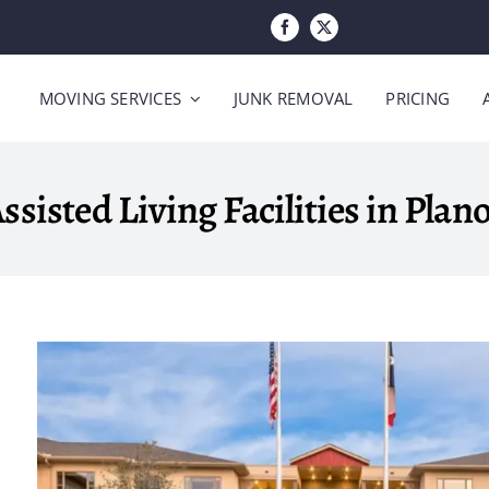
MOVING SERVICES
JUNK REMOVAL
PRICING
ssisted Living Facilities in Plan