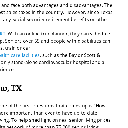
Plano face both advantages and disadvantages. The
st sales taxes in the country. However, since Texas
n any Social Security retirement benefits or other
ART
. With an online trip planner, they can schedule
p. Seniors over 65 and people with disabilities can
, train or car.
alth care facilities
, such as the Baylor Scott &
 only stand-alone cardiovascular hospital and a
rience.
ano, TX
 one of the first questions that comes up is “How
s more important than ever to have up-to-date
ing. To help shed light on real senior living prices,
ts network of more than 75,000 senior living